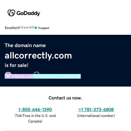
Excellent
4.5 out of 5
The domain name
allcorrectly.com
is for sale!
PREMIUM
VERIFIED DOMAIN
Contact us now.
1-855-646-1390
+1 781-373-6808
(
Toll Free in the U.S. and
(
International number
)
Canada
)