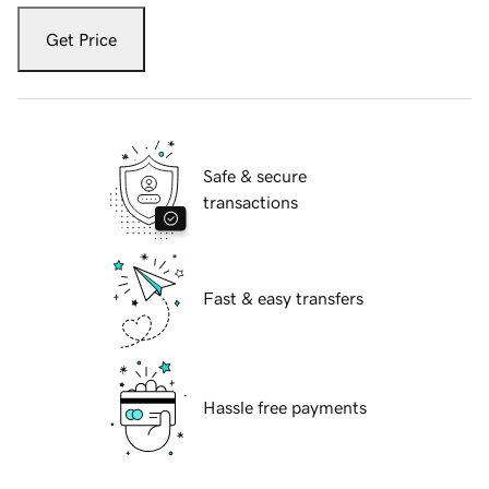
Get Price
Safe & secure
transactions
Fast & easy transfers
Hassle free payments