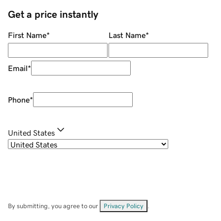
Get a price instantly
First Name
*
Last Name
*
Email
*
Phone
*
United States
By submitting, you agree to our
Privacy Policy
.